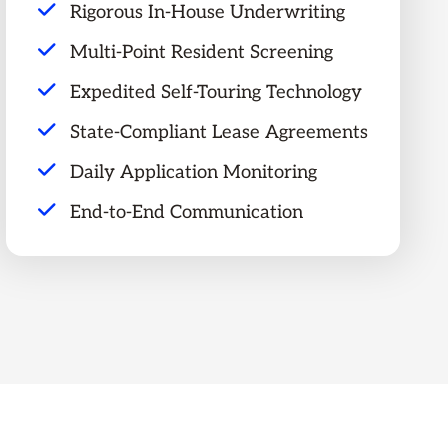
Rigorous In-House Underwriting
Multi-Point Resident Screening
Expedited Self-Touring Technology
State-Compliant Lease Agreements
Daily Application Monitoring
End-to-End Communication