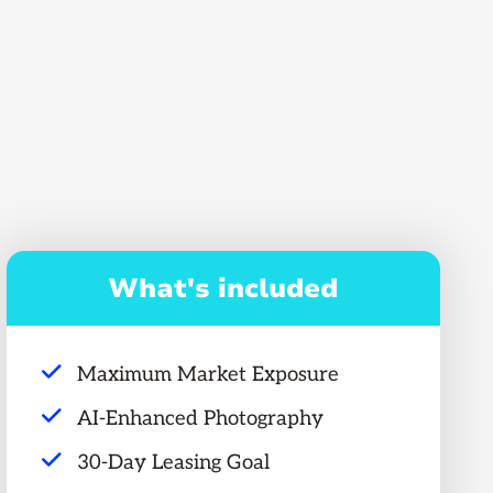
What's included
Maximum Market Exposure
AI-Enhanced Photography
30-Day Leasing Goal