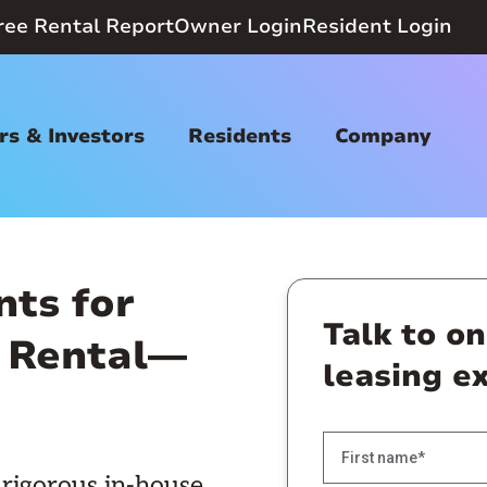
ree Rental Report
Owner Login
Resident Login
s & Investors
Residents
Company
nts for
Talk to o
 Rental—
leasing e
rigorous in-house