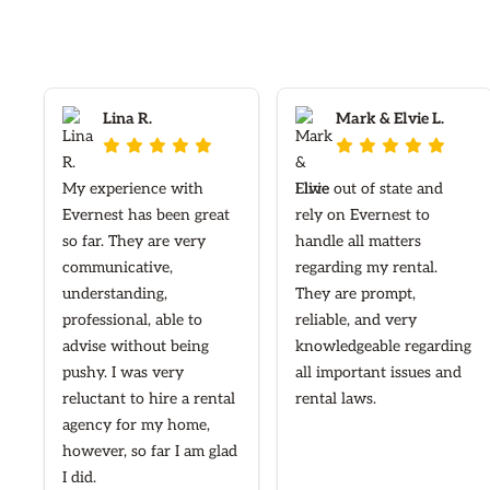
Lina R.
Mark & Elvie L.










My experience with
I live out of state and
Evernest has been great
rely on Evernest to
so far. They are very
handle all matters
communicative,
regarding my rental.
understanding,
They are prompt,
professional, able to
reliable, and very
advise without being
knowledgeable regarding
pushy. I was very
all important issues and
reluctant to hire a rental
rental laws.
agency for my home,
however, so far I am glad
I did.