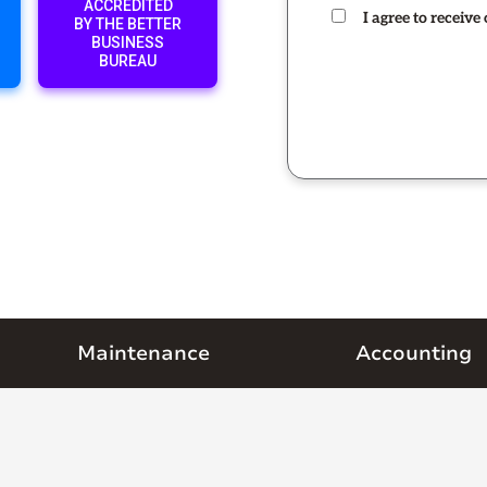
ACCREDITED
I agree to receiv
BY THE BETTER
BUSINESS
BUREAU
Maintenance
Accounting