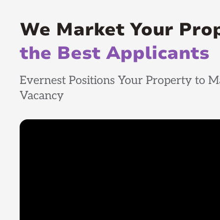
We Market Your Pro
the Best Applicants
Evernest Positions Your Property to M
Vacancy