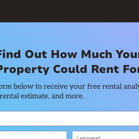
Find Out How Much You
Property Could Rent Fo
rm below to receive your free rental analy
rental estimate, and more.