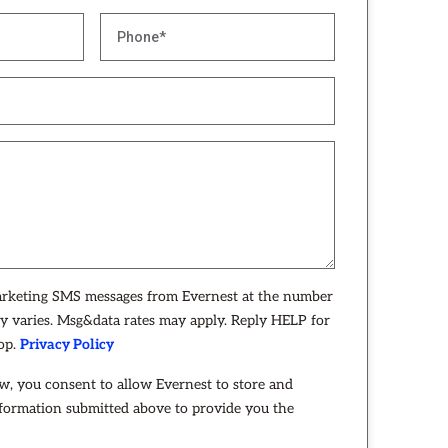
arketing SMS messages from Evernest at the number
y varies. Msg&data rates may apply. Reply HELP for
top.
Privacy Policy
w, you consent to allow Evernest to store and
nformation submitted above to provide you the