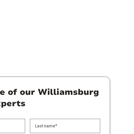
ne of our Williamsburg
xperts