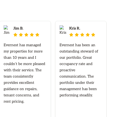
Jim B.
Kris R.










Evernest has managed
Evernest has been an
my properties for more
outstanding steward of
than 10 years and I
our portfolio. Great
couldn’t be more pleased
occupancy rate and
with their service. The
proactive
team consistently
communication. The
provides excellent
portfolio under their
guidance on repairs,
management has been
tenant concerns, and
performing steadily.
rent pricing.