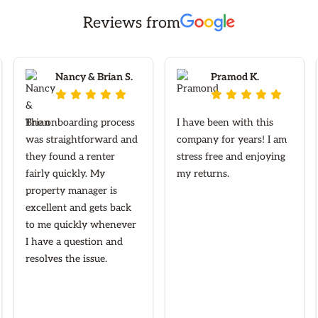
Reviews from
Nancy & Brian S.
Pramod K.










The onboarding process
I have been with this
was straightforward and
company for years! I am
they found a renter
stress free and enjoying
fairly quickly. My
my returns.
property manager is
excellent and gets back
to me quickly whenever
I have a question and
resolves the issue.