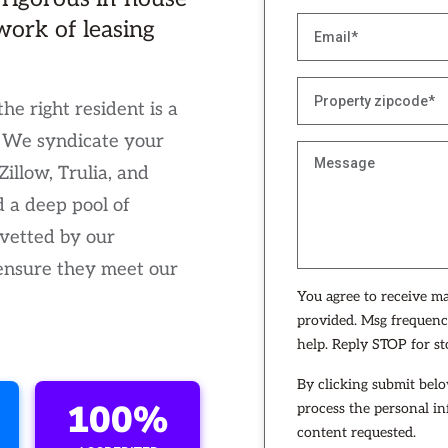
work of leasing
the right resident is a
. We syndicate your
illow, Trulia, and
a deep pool of
 vetted by our
 ensure they meet our
You agree to receive m
provided. Msg frequenc
help. Reply STOP for s
By clicking submit belo
100%
process the personal i
content requested.