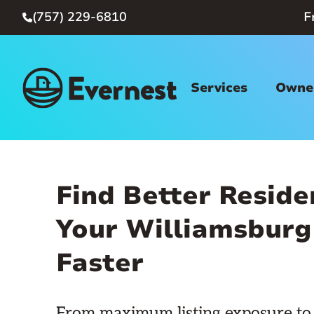
(757) 229-6810
F

Services
Owner
Find Better Reside
Your Williamsburg
Faster
From maximum listing exposure to 