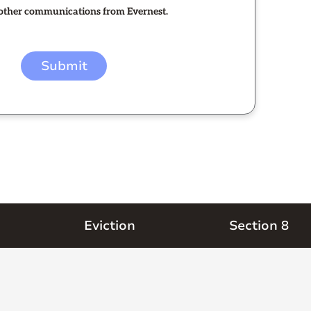
e other communications from Evernest.
Eviction
Section 8