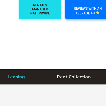
RENTALS
REVIEWS WITH AN
MANAGED
★
NATIONWIDE
AVERAGE 4.4
Leasing
Rent Collection