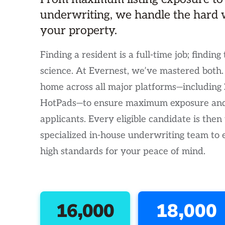
underwriting, we handle the hard 
your property.
Finding a resident is a full-time job; finding 
science. At Evernest, we’ve mastered both
home across all major platforms—including Z
HotPads—to ensure maximum exposure and 
applicants. Every eligible candidate is then
specialized in-house underwriting team to
high standards for your peace of mind.
16,000
18,000