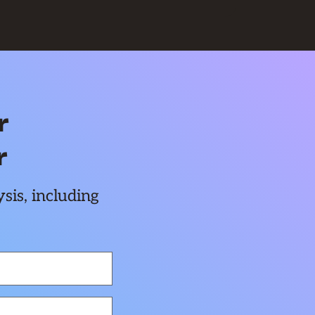
r
r
sis, including