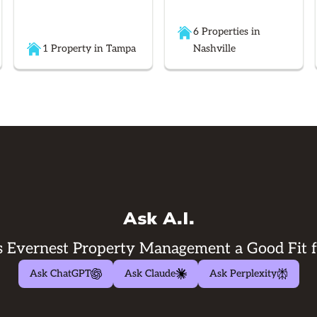
6 Properties in
1 Property in Tampa
Nashville
Ask A.I.
 Evernest Property Management a Good Fit 
Ask ChatGPT
Ask Claude
Ask Perplexity