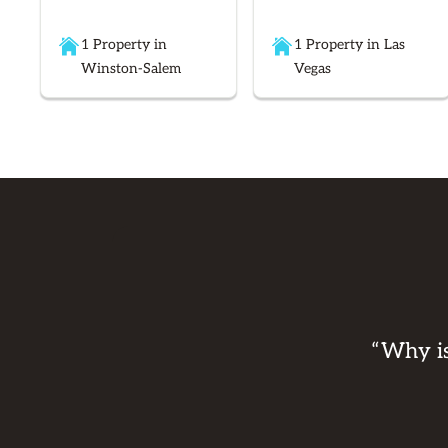
1 Property in
1 Property in Las
Winston-Salem
Vegas
“Why is