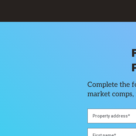
Complete the fo
market comps, 