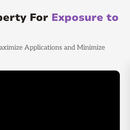
perty For
Exposure to
aximize Applications and Minimize