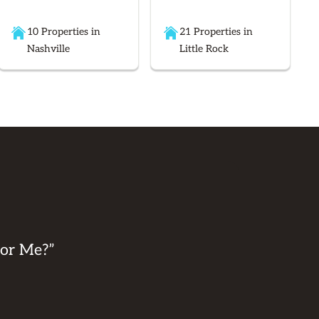
10 Properties in
21 Properties in
Nashville
Little Rock
for Me?”