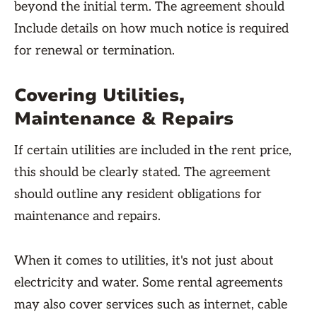
beyond the initial term. The agreement should
Include details on how much notice is required
for renewal or termination.
Covering Utilities,
Maintenance & Repairs
If certain utilities are included in the rent price,
this should be clearly stated. The agreement
should outline any resident obligations for
maintenance and repairs.
When it comes to utilities, it's not just about
electricity and water. Some rental agreements
may also cover services such as internet, cable