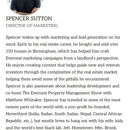
SPENCER SUTTON
DIRECTOR OF MARKETING
Spencer wakes up with marketing and lead generation on his
mind. Early in his real estate career, he bought and sold over
150 houses in Birmingham, which has helped him craft
Evernest marketing campaigns from a landlord’s perspective.
He enjoys creating content that helps guide new and veteran
investors through the complexities of the real estate market,
helping them avoid some of the pitfalls he encountered.
Spencer is also passionate about leadership development and
co-hosts The Evernest Property Management Show with
Matthew Whitaker. Spencer has traveled to some of the most
remote parts of the world with a non-profit he founded,
Neverthirst (India, Sudan, South Sudan, Nepal, Central African
Republic, etc..), but mostly loves to hang out with his wife, kids,
and the world’s best black lab, Jett. Hometown: Mtn. Brook,