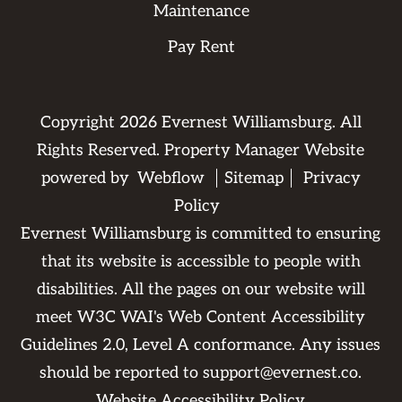
Maintenance
Pay Rent
Copyright
2026
Evernest Williamsburg. All
Rights Reserved. Property Manager Website
powered by
Webflow
Sitemap
Privacy
Policy
Evernest Williamsburg is committed to ensuring
that its website is accessible to people with
disabilities. All the pages on our website will
meet W3C WAI's Web Content Accessibility
Guidelines 2.0, Level A conformance. Any issues
should be reported to
support@evernest.co
.
Website Accessibility Policy