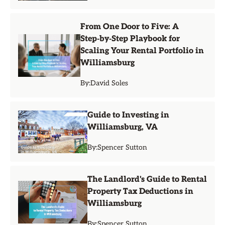
From One Door to Five: A
Step‑by‑Step Playbook for
Scaling Your Rental Portfolio in
Williamsburg
By:
David Soles
Guide to Investing in
Williamsburg, VA
By:
Spencer Sutton
The Landlord's Guide to Rental
Property Tax Deductions in
Williamsburg
By:
Spencer Sutton