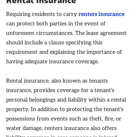
Rental Insurance
Requiring residents to carry
renters insurance
can protect both parties in the event of
unforeseen circumstances. The lease agreement
should include a clause specifying this
requirement and explaining the importance of
having adequate insurance coverage.
Rental insurance, also known as tenants
insurance, provides coverage for a tenant's
personal belongings and liability within a rental
property. In addition to protecting the tenant's
possessions from events such as theft, fire, or
water damage, renters insurance also offers