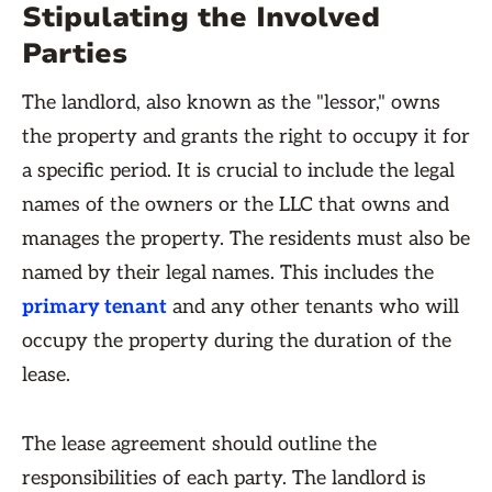
Stipulating the Involved
Parties
The landlord, also known as the "lessor," owns
the property and grants the right to occupy it for
a specific period. It is crucial to include the legal
names of the owners or the LLC that owns and
manages the property. The residents must also be
named by their legal names. This includes the
primary tenant
and any other tenants who will
occupy the property during the duration of the
lease.
The lease agreement should outline the
responsibilities of each party. The landlord is