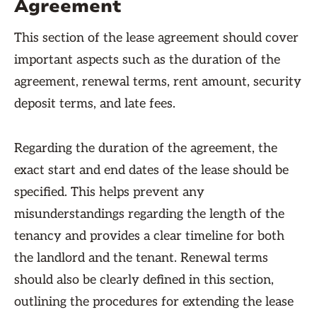
Agreement
This section of the lease agreement should cover
important aspects such as the duration of the
agreement, renewal terms, rent amount, security
deposit terms, and late fees.
Regarding the duration of the agreement, the
exact start and end dates of the lease should be
specified. This helps prevent any
misunderstandings regarding the length of the
tenancy and provides a clear timeline for both
the landlord and the tenant. Renewal terms
should also be clearly defined in this section,
outlining the procedures for extending the lease