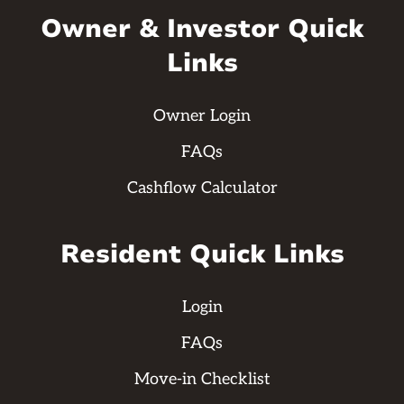
Owner & Investor Quick
Links
Owner Login
FAQs
Cashflow Calculator
Resident Quick Links
Login
FAQs
Move-in Checklist