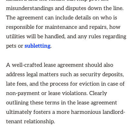
misunderstandings and disputes down the line.
The agreement can include details on who is
responsible for maintenance and repairs, how
utilities will be handled, and any rules regarding
pets or
subletting
.
A well-crafted lease agreement should also
address legal matters such as security deposits,
late fees, and the process for eviction in case of
non-payment or lease violations. Clearly
outlining these terms in the lease agreement
ultimately fosters a more harmonious landlord-
tenant relationship.