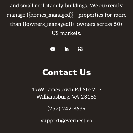
and small multifamily buildings. We currently
manage {{homes_managed}}+ properties for more
than {{owners_managed}}+ owners across 50+
US markets.



Contact Us
1769 Jamestown Rd Ste 217
Williamsburg, VA 23185
(252) 242-8639
support@evernest.co