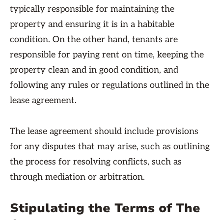
typically responsible for maintaining the
property and ensuring it is in a habitable
condition. On the other hand, tenants are
responsible for paying rent on time, keeping the
property clean and in good condition, and
following any rules or regulations outlined in the
lease agreement.
The lease agreement should include provisions
for any disputes that may arise, such as outlining
the process for resolving conflicts, such as
through mediation or arbitration.
Stipulating the Terms of The