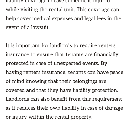
liability coverage in case someone is injured
while visiting the rental unit. This coverage can
help cover medical expenses and legal fees in the
event of a lawsuit.
It is important for landlords to require renters
insurance to ensure that tenants are financially
protected in case of unexpected events. By
having renters insurance, tenants can have peace
of mind knowing that their belongings are
covered and that they have liability protection.
Landlords can also benefit from this requirement
as it reduces their own liability in case of damage
or injury within the rental property.