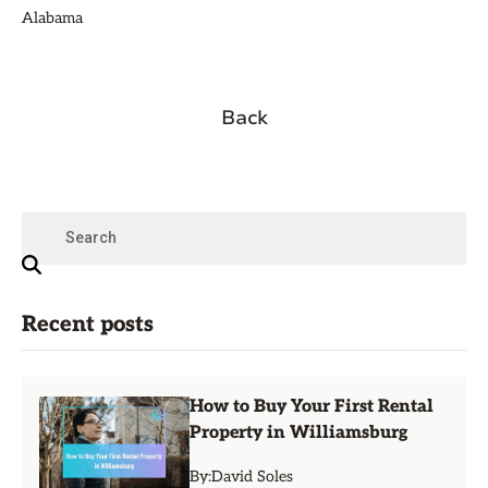
Alabama
Back
Recent posts
How to Buy Your First Rental
Property in Williamsburg
By:
David Soles