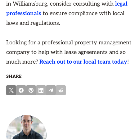
in Williamsburg, consider consulting with
legal
professionals
to ensure compliance with local
laws and regulations.
Looking for a professional property management
company to help with lease agreements and so
much more?
Reach out to our local team today
!
SHARE