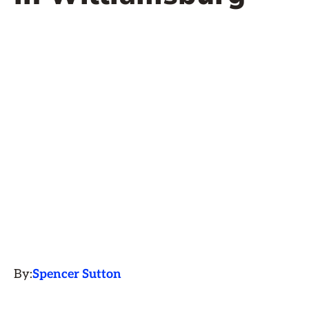
By:
Spencer Sutton