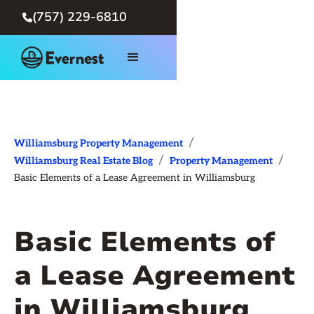
(757) 229-6810

/
Williamsburg Property Management
/
/
Williamsburg Real Estate Blog
Property Management
Basic Elements of a Lease Agreement in Williamsburg
Basic Elements of
a Lease Agreement
in Williamsburg