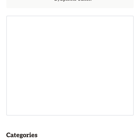
Categories