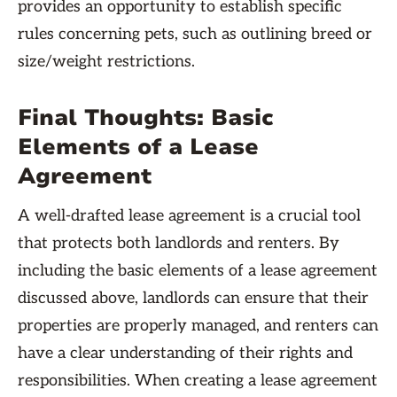
provides an opportunity to establish specific
rules concerning pets, such as outlining breed or
size/weight restrictions.
Final Thoughts: Basic
Elements of a Lease
Agreement
A well-drafted lease agreement is a crucial tool
that protects both landlords and renters. By
including the basic elements of a lease agreement
discussed above, landlords can ensure that their
properties are properly managed, and renters can
have a clear understanding of their rights and
responsibilities. When creating a lease agreement