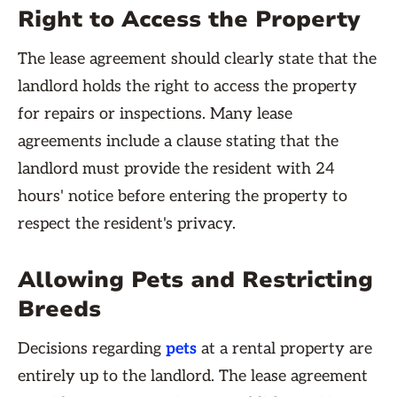
Right to Access the Property
The lease agreement should clearly state that the
landlord holds the right to access the property
for repairs or inspections. Many lease
agreements include a clause stating that the
landlord must provide the resident with 24
hours' notice before entering the property to
respect the resident's privacy.
Allowing Pets and Restricting
Breeds
Decisions regarding
pets
at a rental property are
entirely up to the landlord. The lease agreement