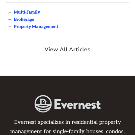
—
Multi-Family
—
Brokerage
—
Property Management
View All Articles
Evernest specializes in residential property
management for single-family houses, condos,