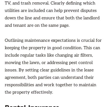
TV, and trash removal. Clearly defining which
utilities are included can help prevent disputes
down the line and ensure that both the landlord
and tenant are on the same page.
Outlining maintenance expectations is crucial for
keeping the property in good condition. This can
include regular tasks like changing air filters,
mowing the lawn, or addressing pest control
issues. By setting clear guidelines in the lease
agreement, both parties can understand their
responsibilities and work together to maintain
the property effectively.