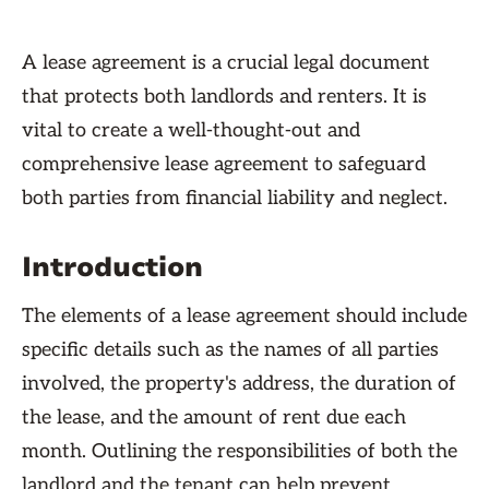
A lease agreement is a crucial legal document
that protects both landlords and renters. It is
vital to create a well-thought-out and
comprehensive lease agreement to safeguard
both parties from financial liability and neglect.
Introduction
The elements of a lease agreement should include
specific details such as the names of all parties
involved, the property's address, the duration of
the lease, and the amount of rent due each
month. Outlining the responsibilities of both the
landlord and the tenant can help prevent