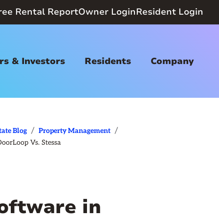
ree Rental Report
Owner Login
Resident Login
s & Investors
Residents
Company
/
/
tate Blog
Property Management
DoorLoop Vs. Stessa
oftware in