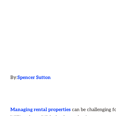
By:
Spencer Sutton
Managing rental properties
can be challenging f