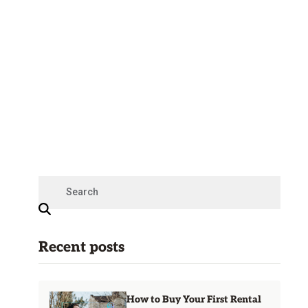
Recent posts
How to Buy Your First Rental