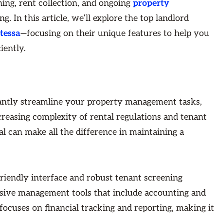
ing, rent collection, and ongoing
property
. In this article, we’ll explore the top landlord
tessa
—focusing on their unique features to help you
iently.
cantly streamline your property management tasks,
creasing complexity of rental regulations and tenant
sal can make all the difference in maintaining a
friendly interface and robust tenant screening
sive management tools that include accounting and
focuses on financial tracking and reporting, making it