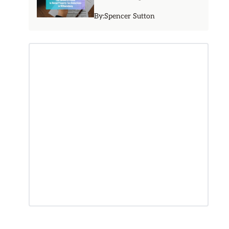
By:
Spencer Sutton