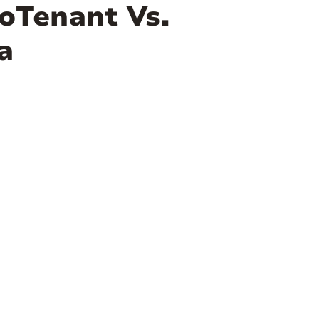
oTenant Vs.
a