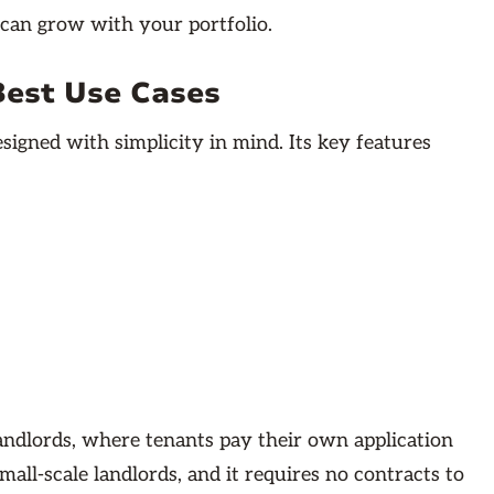
 can grow with your portfolio.
Best Use Cases
igned with simplicity in mind. Its key features
landlords, where tenants pay their own application
mall-scale landlords, and it requires no contracts to