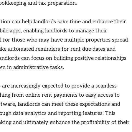
bookkeeping and tax preparation.
tion can help landlords save time and enhance their
ile apps, enabling landlords to manage their
cial for those who may have multiple properties spread
s like automated reminders for rent due dates and
ndlords can focus on building positive relationships
wn in administrative tasks.
 are increasingly expected to provide a seamless
thing from online rent payments to easy access to
ftware, landlords can meet these expectations and
ough data analytics and reporting features. This
king and ultimately enhance the profitability of their