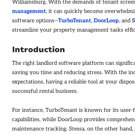
Williamsburg. With the demands of tenant screen
management
, it can quickly become overwhelming
software options—
TurboTenant
,
DoorLoop
, and
S
streamline your property management tasks effic
Introduction
The right landlord software platform can signifi
saving you time and reducing stress. With the in
expectations, having a reliable tool at your dispo
successful rental business.
For instance, TurboTenant is known for its user-
capabilities, while DoorLoop provides comprehen
maintenance tracking. Stessa, on the other hand, 