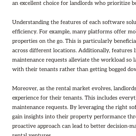
an excellent choice for landlords who prioritize 
Understanding the features of each software solu
efficiency. For example, many platforms offer mob
properties on the go. This is particularly benefi
across different locations. Additionally, feature
maintenance requests alleviate the workload so la
with their tenants rather than getting bogged do
Moreover, as the rental market evolves, landlords
experience for their tenants. This includes every
maintenance requests. By leveraging the right so
gain insights into their property performance thr
proactive approach can lead to better decision-ma
rental ventures.