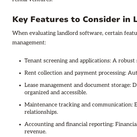
Key Features to Consider in
When evaluating landlord software, certain featur
management:
Tenant screening and applications: A robust 
Rent collection and payment processing: Au
Lease management and document storage: Di
organized and accessible.
Maintenance tracking and communication: E
relationships.
Accounting and financial reporting: Financia
revenue.