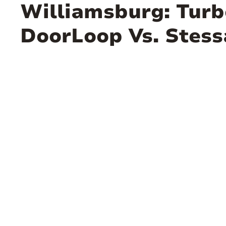
Williamsburg: Turb
DoorLoop Vs. Stess