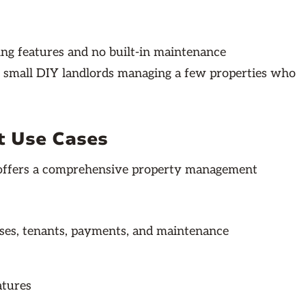
ing features and no built-in maintenance
r small DIY landlords managing a few properties who
t Use Cases
p offers a comprehensive property management
ases, tenants, payments, and maintenance
atures