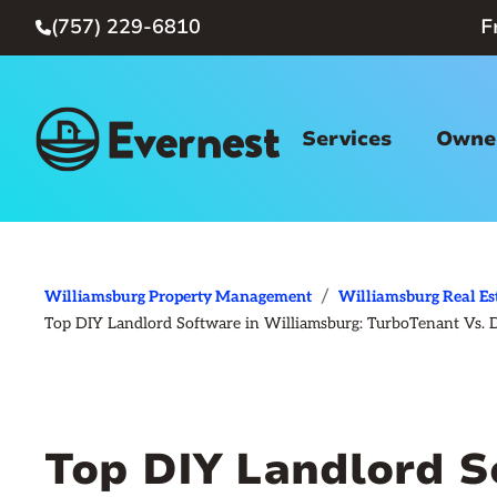
(757) 229-6810
F

Services
Owner
/
Williamsburg Property Management
Williamsburg Real Es
Top DIY Landlord Software in Williamsburg: TurboTenant Vs. 
Top DIY Landlord S