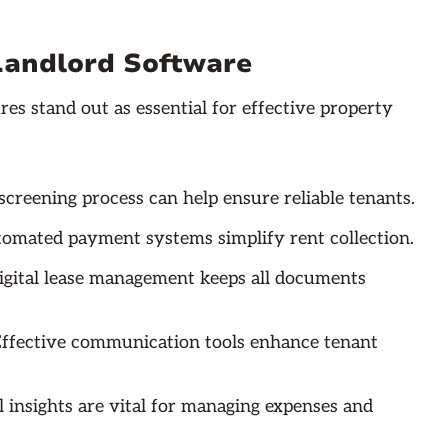
 Landlord Software
es stand out as essential for effective property
screening process can help ensure reliable tenants.
tomated payment systems simplify rent collection.
gital lease management keeps all documents
ffective communication tools enhance tenant
l insights are vital for managing expenses and