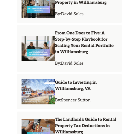
Property in Williamsburg
By:
David Soles
From One Door to Five: A
Step‑by‑Step Playbook for
Scaling Your Rental Portfolio
in Williamsburg
By:
David Soles
Guide to Investing in
Williamsburg, VA
By:
Spencer Sutton
The Landlord's Guide to Rental
Property Tax Deductions in
Williamsburg