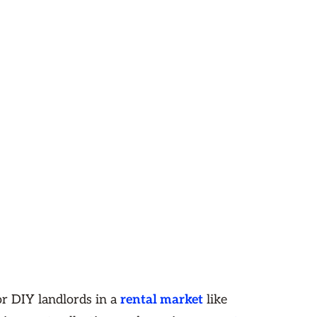
or DIY landlords in a
rental market
like