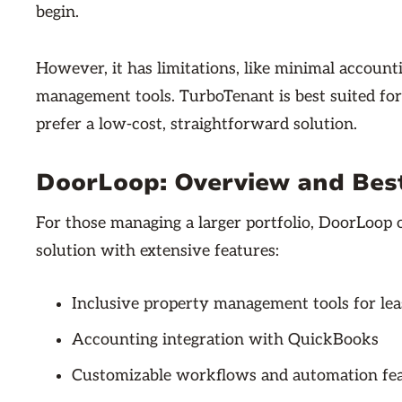
begin.
However, it has limitations, like minimal account
management tools. TurboTenant is best suited fo
prefer a low-cost, straightforward solution.
DoorLoop: Overview and Bes
For those managing a larger portfolio, DoorLoo
solution with extensive features:
Inclusive property management tools for le
Accounting integration with QuickBooks
Customizable workflows and automation fe