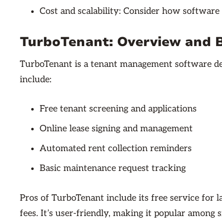
Cost and scalability: Consider how software
TurboTenant: Overview and 
TurboTenant is a tenant management software des
include:
Free tenant screening and applications
Online lease signing and management
Automated rent collection reminders
Basic maintenance request tracking
Pros of TurboTenant include its free service for 
fees. It’s user-friendly, making it popular among s