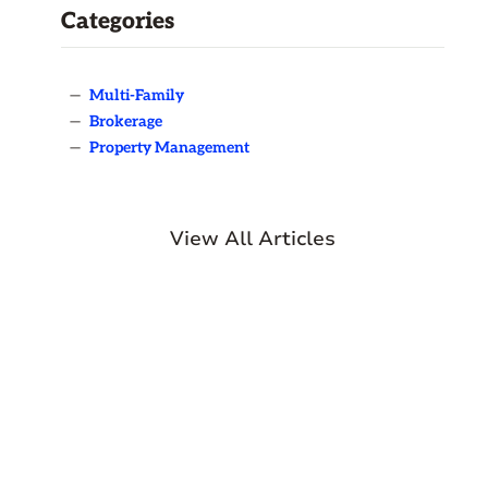
Categories
—
Multi-Family
—
Brokerage
—
Property Management
View All Articles