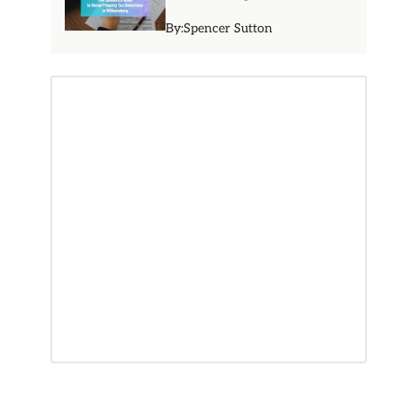
By:
Spencer Sutton