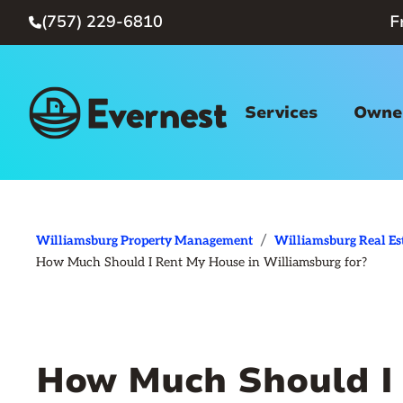
(757) 229-6810
F

Services
Owner
/
Williamsburg Property Management
Williamsburg Real Es
How Much Should I Rent My House in Williamsburg for?
How Much Should I 