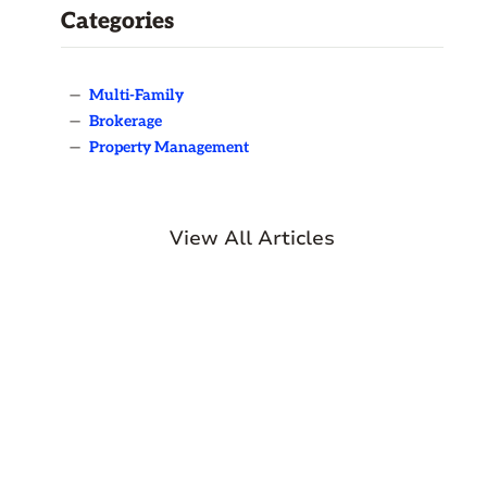
Categories
—
Multi-Family
—
Brokerage
—
Property Management
View All Articles