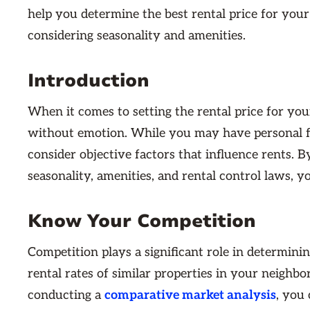
help you determine the best rental price for you
considering seasonality and amenities.
Introduction
When it comes to setting the rental price for your
without emotion. While you may have personal fee
consider objective factors that influence rents. B
seasonality, amenities, and rental control laws, 
Know Your Competition
Competition plays a significant role in determini
rental rates of similar properties in your neighb
conducting a
comparative market analysis
, you