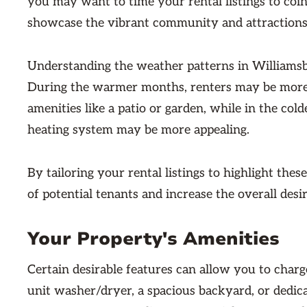
you may want to time your rental listings to coin
showcase the vibrant community and attractions
Understanding the weather patterns in Williamsbu
During the warmer months, renters may be more i
amenities like a patio or garden, while in the cold
heating system may be more appealing.
By tailoring your rental listings to highlight the
of potential tenants and increase the overall desi
Your Property's Amenities
Certain desirable features can allow you to charg
unit washer/dryer, a spacious backyard, or dedic