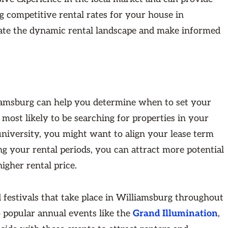
 competitive rental rates for your house in
gate the dynamic rental landscape and make informed
liamsburg can help you determine when to set your
 most likely to be searching for properties in your
university, you might want to align your lease term
ng your rental periods, you can attract more potential
igher rental price.
d festivals that take place in Williamsburg throughout
to popular annual events like the
Grand Illumination
,