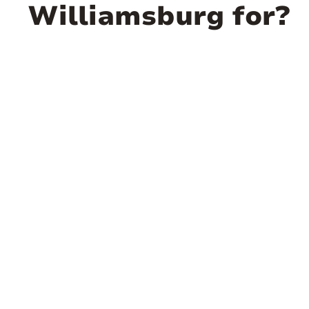
Williamsburg for?