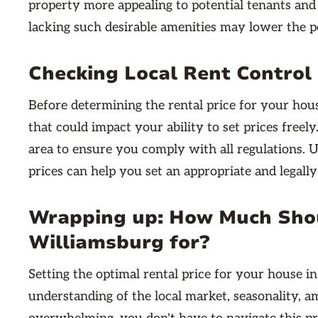
property more appealing to potential tenants and 
lacking such desirable amenities may lower the po
Checking Local Rent Control
Before determining the rental price for your house
that could impact your ability to set prices freel
area to ensure you comply with all regulations. U
prices can help you set an appropriate and legally
Wrapping up: How Much Shou
Williamsburg for?
Setting the optimal rental price for your house 
understanding of the local market, seasonality, a