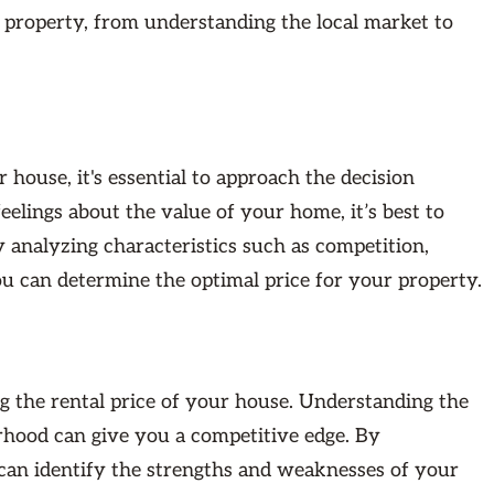
r property, from understanding the local market to
 house, it's essential to approach the decision
lings about the value of your home, it’s best to
y analyzing characteristics such as competition,
you can determine the optimal price for your property.
ng the rental price of your house. Understanding the
orhood can give you a competitive edge. By
 can identify the strengths and weaknesses of your