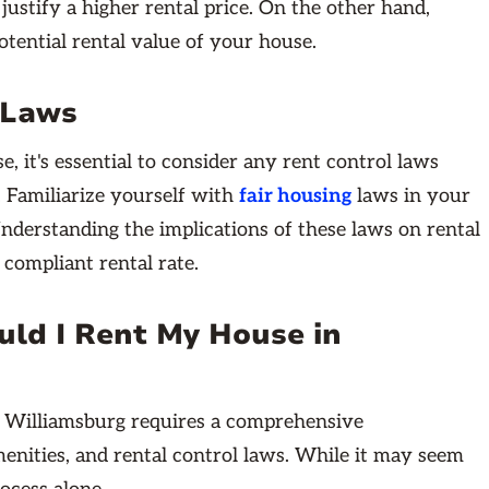
justify a higher rental price. On the other hand,
tential rental value of your house.
 Laws
, it's essential to consider any rent control laws
y. Familiarize yourself with
fair housing
laws in your
nderstanding the implications of these laws on rental
 compliant rental rate.
ld I Rent My House in
in Williamsburg requires a comprehensive
menities, and rental control laws. While it may seem