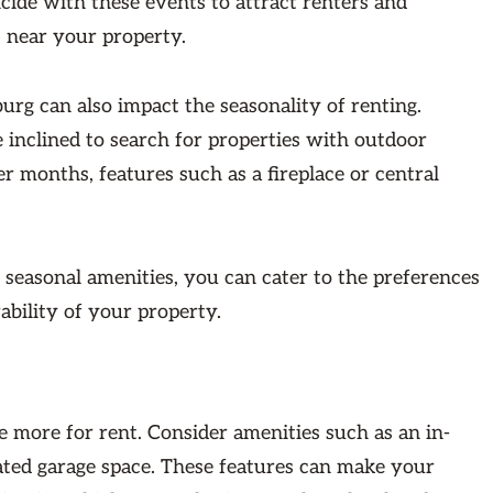
cide with these events to attract renters and
 near your property.
rg can also impact the seasonality of renting.
nclined to search for properties with outdoor
er months, features such as a fireplace or central
se seasonal amenities, you can cater to the preferences
rability of your property.
e more for rent. Consider amenities such as an in-
ated garage space. These features can make your