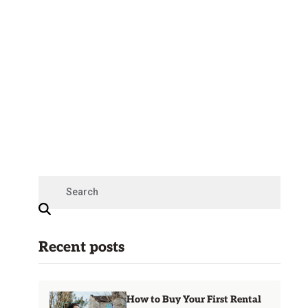
Recent posts
How to Buy Your First Rental