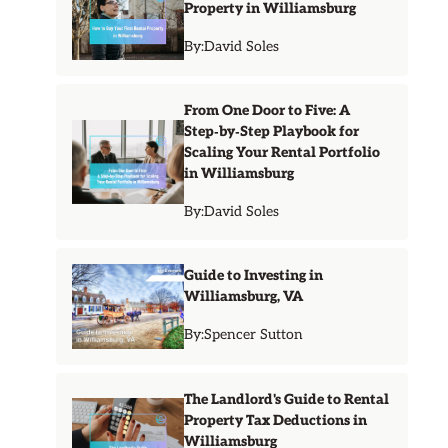
Property in Williamsburg
By:
David Soles
From One Door to Five: A
Step‑by‑Step Playbook for
Scaling Your Rental Portfolio
in Williamsburg
By:
David Soles
Guide to Investing in
Williamsburg, VA
By:
Spencer Sutton
The Landlord's Guide to Rental
Property Tax Deductions in
Williamsburg