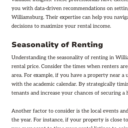
you with data-driven recommendations on setting
Williamsburg. Their expertise can help you navi
decisions to maximize your rental income.
Seasonality of Renting
Understanding the seasonality of renting in Wil
rental price. Consider the times when renters are
area. For example, if you have a property near a 
with the academic calendar. By strategically timi
tenants and increase your chances of securing a h
Another factor to consider is the local events an
the year. For instance, if your property is close 