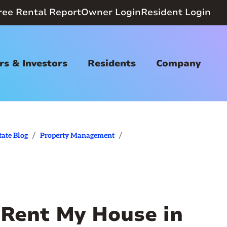
ree Rental Report
Owner Login
Resident Login
s & Investors
Residents
Company
/
/
tate Blog
Property Management
Rent My House in