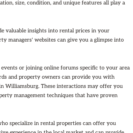
ation, size, condition, and unique features all play a
e valuable insights into rental prices in your
rty managers' websites can give you a glimpse into
events or joining online forums specific to your area
lords and property owners can provide you with
in Williamsburg. These interactions may offer you
roperty management techniques that have proven
ho specialize in rental properties can offer you
sive experience in the local market and can provide