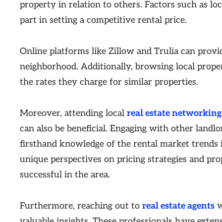
property in relation to others. Factors such as loc
part in setting a competitive rental price.
Online platforms like Zillow and Trulia can provid
neighborhood. Additionally, browsing local prope
the rates they charge for similar properties.
Moreover, attending local
real estate networking
can also be beneficial. Engaging with other land
firsthand knowledge of the rental market trends 
unique perspectives on pricing strategies and p
successful in the area.
Furthermore, reaching out to
real estate agents
w
valuable insights. These professionals have exten