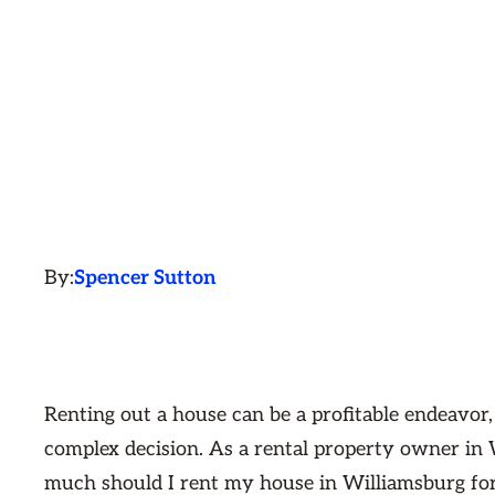
By:
Spencer Sutton
Renting out a house can be a profitable endeavor,
complex decision. As a rental property owner in
much should I rent my house in Williamsburg for?"