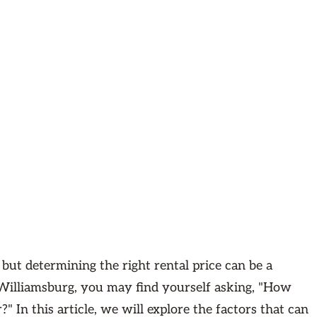
 but determining the right rental price can be a
 Williamsburg, you may find yourself asking, "How
 In this article, we will explore the factors that can